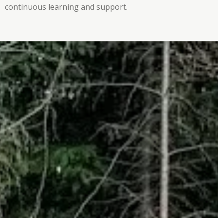
continuous learning and support.