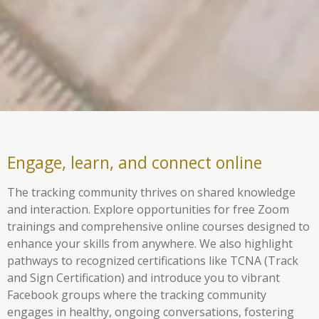
Engage, learn, and connect online
The tracking community thrives on shared knowledge
and interaction. Explore opportunities for free Zoom
trainings and comprehensive online courses designed to
enhance your skills from anywhere. We also highlight
pathways to recognized certifications like TCNA (Track
and Sign Certification) and introduce you to vibrant
Facebook groups where the tracking community
engages in healthy, ongoing conversations, fostering