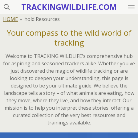
TRACKINGWILDLIFE.COM
Skip
to
HOME
»
hold Resources
main
content
Your compass to the wild world of
tracking
Welcome to TRACKING WILDLIFE's comprehensive hub
for aspiring and seasoned trackers alike. Whether you've
just discovered the magic of wildlife tracking or are
looking to deepen your understanding, this page is
designed to be your ultimate guide. We believe the
landscape tells a story – of what animals are eating, how
they move, where they live, and how they interact. Our
mission is to help you interpret these stories, offering a
curated collection of the very best resources and
trainings available.