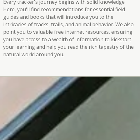
Every tracker's journey begins with solid knowledge.
Here, you'll find recommendations for essential field
guides and books that will introduce you to the
intricacies of tracks, trails, and animal behavior. We also
point you to valuable free internet resources, ensuring
you have access to a wealth of information to kickstart
your learning and help you read the rich tapestry of the
natural world around you.