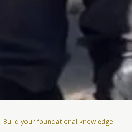
Build your foundational knowledge