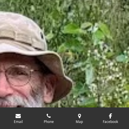
Email
Phone
Map
Facebook