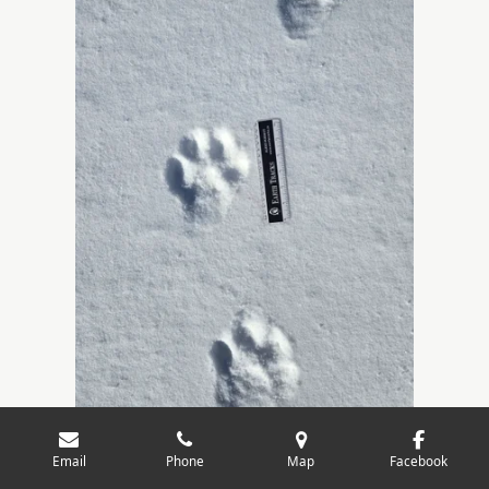
Email
Phone
Map
Facebook