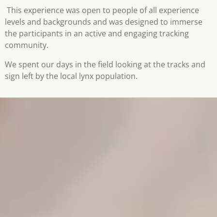
This experience was open to people of all experience
levels and backgrounds and was designed to immerse
the participants in an active and engaging tracking
community.
We spent our days in the field looking at the tracks and
sign left by the local lynx population.