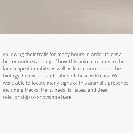
Following their trails for many hours in order to get a
better understanding of how this animal relates to the
landscape it inhabits as well as learn more about the
biology, behaviour and habits of these wild cats. We
were able to locate many signs of this animal’s presence
including tracks, trails, beds, kill sites, and their
relationship to snowshoe hare.