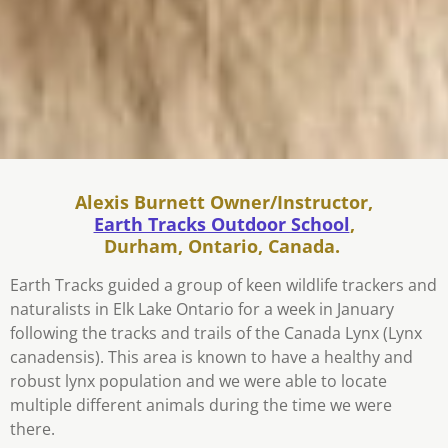
Alexis Burnett Owner/Instructor,
Earth Tracks Outdoor School
,
Durham, Ontario, Canada.
Earth Tracks guided a group of keen wildlife trackers and
naturalists in Elk Lake Ontario for a week in January
following the tracks and trails of the Canada Lynx
(Lynx
canadensis).
This area is known to have a healthy and
robust lynx population and we were able to locate
multiple different animals during the time we were
there.