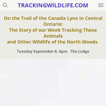
TRACKINGWILDLIFE.COM
Skip
to
main
On the Trail of the Canada Lynx in Central
content
Ontario:
The Story of our Week Tracking These
Animals
and Other Wildlife of the North Woods.
Tuesday September 8, 6pm. The Lodge