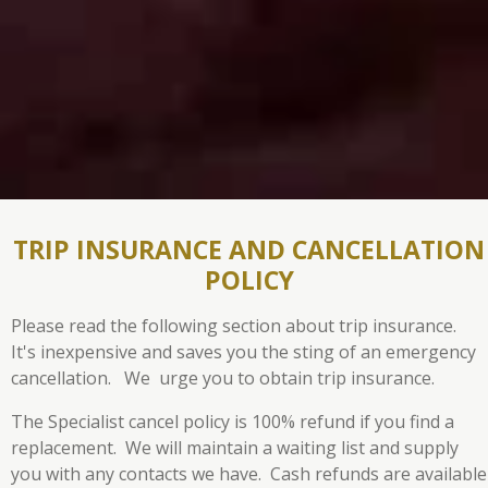
TRIP INSURANCE AND CANCELLATION
POLICY
Please read the following section about trip insurance.
It's inexpensive and saves you the sting of an emergency
cancellation. We urge you to obtain trip insurance.
The Specialist cancel policy is 100% refund if you find a
replacement. We will maintain a waiting list and supply
you with any contacts we have.
Cash refunds are available