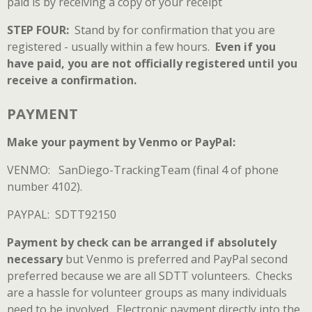
paid is by receiving a copy of your receipt
STEP FOUR:
Stand by for confirmation that you are
registered - usually within a few hours.
Even if you
have paid, you are not officially registered until you
receive a confirmation.
PAYMENT
Make your payment by Venmo or PayPal:
VENMO
: SanDiego-TrackingTeam (final 4 of phone
number 4102).
PAYPAL
: SDTT92150
Payment by check can be arranged if absolutely
necessary
but Venmo is preferred and PayPal second
preferred because we are all SDTT volunteers. Checks
are a hassle for volunteer groups as many individuals
need to be involved. Electronic payment directly into the