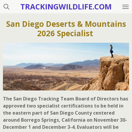
TRACKINGWILDLIFE.COM
Skip
to
main
San Diego Deserts & Mountains
content
2026 Specialist
The San Diego Tracking Team Board of Directors has
approved two specialist certifications to be held in
the eastern part of San Diego County centered
around Borrego Springs, California on November 30-
December 1 and December 3-4. Evaluators will be