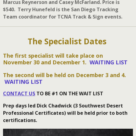
Marcus Reynerson and Casey McFarland. Price is
$540. Terry Hunefeld is the San Diego Tracking
Team coordinator for TCNA Track & Sign events.
The Specialist Dates
The first specialist will take place on
November 30 and December 1.
WAITING LIST
The second will be held on December 3 and 4.
WAITING LIST
CONTACT US
TO BE #1 ON THE WAIT LIST
Prep days led Dick Chadwick (3 Southwest Desert
Professional Certificates) will be held prior to both
certifications.