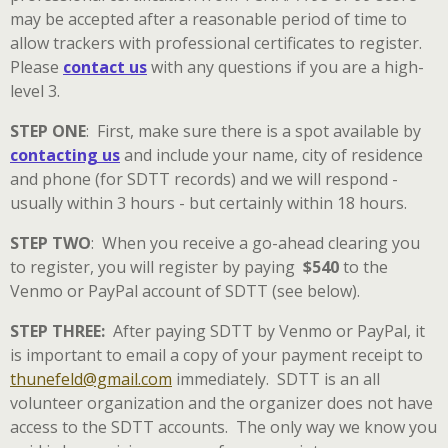
may be accepted after a reasonable period of time to
allow trackers with professional certificates to register.
Please
contact us
with any questions if you are a high-
level 3.
STEP ONE
:
First, make sure there is a spot available by
contacting us
and include your name, city of residence
and phone (for SDTT records) and we will respond -
usually within 3 hours - but certainly within 18 hours.
STEP TWO
: When you receive a go-ahead clearing you
to register, you will register by paying
$540
to the
Venmo or PayPal account of SDTT (see below).
STEP THREE:
After paying SDTT by Venmo or PayPal, it
is important to email a copy of your payment receipt to
thunefeld@gmail.com
immediately. SDTT is an all
volunteer organization and the organizer does not have
access to the SDTT accounts. The only way we know you