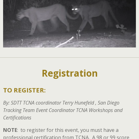
Registration
TO REGISTER:
By: SDTT TCNA coordinator Terry Hunefeld , San Diego
Tracking Team Event Coordinator TCNA Workshops and
Certifications
NOTE
: to register for this event, you must have a
professional certification from TCNA. A 98 or 99 score