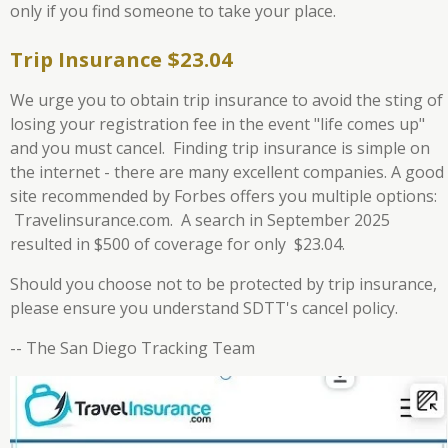
only if you find someone to take your place.
Trip Insurance $23.04
We urge you to obtain trip insurance to avoid the sting of
losing your registration fee in the event "life comes up"
and you must cancel. Finding trip insurance is simple on
the internet - there are many excellent companies. A good
site recommended by Forbes offers you multiple options:
Travelinsurance.com. A search in September 2025
resulted in $500 of coverage for only $23.04.
Should you choose not to be protected by trip insurance,
please ensure you understand SDTT's cancel policy.
-- The San Diego Tracking Team