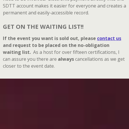
SDTT account makes it easier for everyone and creates a
permanent and easily-accessible record.
GET ON THE WAITING LIST!!
If the event you want is sold out, please
contact us
and
request to be placed on the no-obligation
waiting list.
As a host for over fifteen certifications, I
can assure you there are
always
cancellations as we get
closer to the event date.