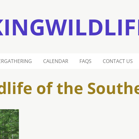
KINGWILDLIF
ERGATHERING
CALENDAR
FAQS
CONTACT US
dlife of the South