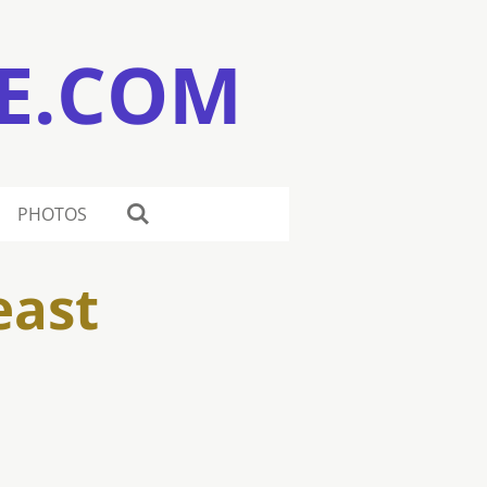
E.COM
PHOTOS
east