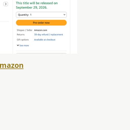
mazon