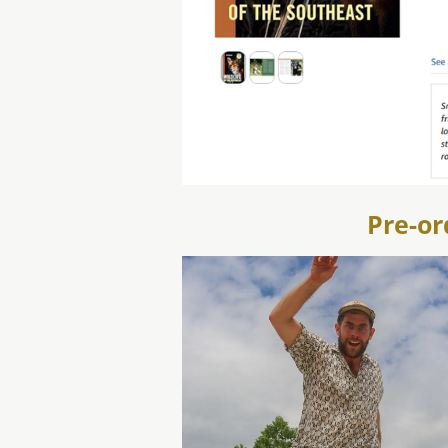
Pre-or