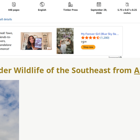
der Wildlife of the Southeast from
A