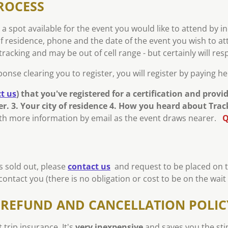
ROCESS
 a spot available for the event you would like to attend by i
of residence, phone and the date of the event you wish to at
racking and may be out of cell range - but certainly will re
nse clearing you to register, you will register by paying h
t us
)
that you've registered for a certification and provi
r. 3. Your city of residence 4. How you heard about Tra
with more information by email as the event draws nearer.
Q
is sold out, please
contact us
and request to be placed on the
ontact you (there is no obligation or cost to be on the wait l
N REFUND AND CANCELLATION POLIC
trip insurance. It's
very inexpensive
and saves you the sti