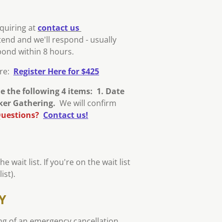
nquiring at
contact us
tend and we'll respond - usually
spond within 8 hours.
ere:
Register Here for $425
de the following 4 items: 1. Date
cker Gathering.
We will confirm
uestions?
Contact us!
 wait list. If you're on the wait list
ist).
Y
ng of an emergency cancellation.