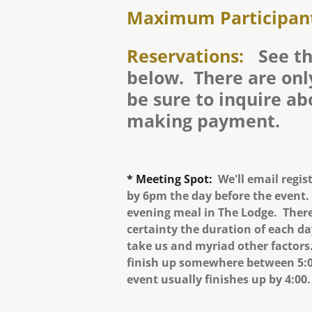
Maximum Participan
Reservations:
See th
below. There are only
be sure to inquire ab
making payment.
* Meeting Spot:
We'll email regis
by 6pm the day before the event.
evening meal in The Lodge. There
certainty the duration of each d
take us and myriad other factors.
finish up somewhere between 5:0
event usually finishes up by 4:00