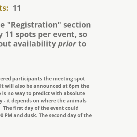
ts:
11
e "Registration" section
 11 spots per event, so
out availability
prior
to
tered participants the meeting spot
 It will also be announced at 6pm the
 is no way to predict with absolute
ay - it depends on where the animals
 The first day of the event could
0 PM and dusk. The second day of the
.