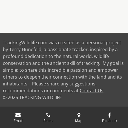
TrackingWildlife.com was created as a personal project
by Terry Hunefeld, a passionate tracker, inspired by a
profound dedication to the natural world, wildlife
conservation and the ancient skill of tracking. My goal is
simple: to share this incredible passion and empower
others to deepen their connection with the land and its
inhabitants. Please share any suggestions,
recommendations or comments at
Contact Us
.
© 2026 TRACKING WILDLIFE
Email
Phone
Map
Facebook