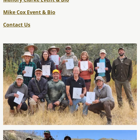
Mike Cox Event & Bio
Contact Us