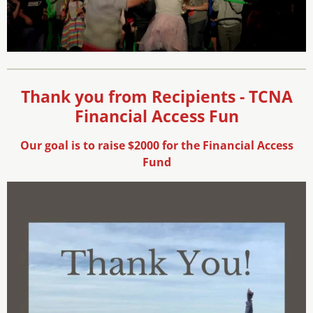
Thank you from Recipients - TCNA
Financial Access Fun
Our goal is to raise $2000 for the Financial Access
Fund