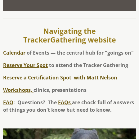
Navigating the
TrackerGathering website
Calendar
of Events –– the central hub for "goings on"
Reserve Your Spot
to attend the Tracker Gathering
Reserve a Certification Spot
with Matt Nelson
Workshops,
clinics, presentations
FAQ
: Questions? The
FAQs
are chock-full of answers
of things you don't know but need to know.