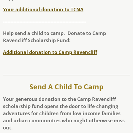
Your additional donation to TCNA
--------------------------------------------------------
Help send a child to camp. Donate to Camp
Ravencliff Scholarship Fund:
Additional donation to Camp Ravencliff
Send A Child To Camp
Your generous donation to the Camp Ravencliff
scholarship fund opens the door to life-changing
adventures for children from low-income families
and urban communities who might otherwise miss
out.