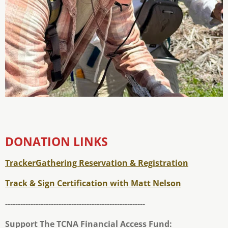
DONATION LINKS
TrackerGathering Reservation & Registration
Track & Sign Certification with Matt Nelson
-------------------------------------------------------
Support The TCNA Financial Access Fund: