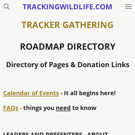
TRACKINGWILDLIFE.COM
Skip
to
main
TRACKER GATHERING
content
ROADMAP DIRECTORY
Directory of Pages & Donation Links
Calendar of Events
- It all begins here!
FAQs
-
things you
need
to know
LEADERS AND PRESENTERS - ABOUT