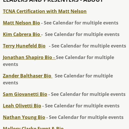
TCNA Certification with Matt Nelson
Matt Nelson Bio
- See Calendar for multiple events
Kim Cabrera Bio
- See Calendar for multiple events
Terry Hunefeld Bio
- See Calendar for multiple events
Jonathan Shapiro Bio -
See Calendar for multiple
events
Zander Balthaser Bio
See Calendar for multiple
events
Sam Giovanetti Bio
- See Calendar for multiple events
Leah Olivetti Bio
- See Calendar for multiple events
Nathan Young Bio
- See Calendar for multiple events
Mallory Clarke Event & Bio