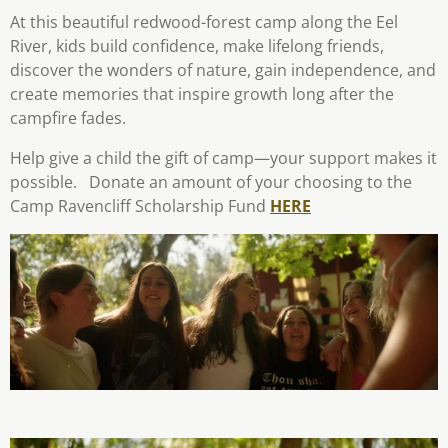
At this beautiful redwood-forest camp along the Eel
River, kids build confidence, make lifelong friends,
discover the wonders of nature, gain independence, and
create memories that inspire growth long after the
campfire fades.
Help give a child the gift of camp—your support makes it
possible. Donate an amount of your choosing to the
Camp Ravencliff Scholarship Fund
HERE