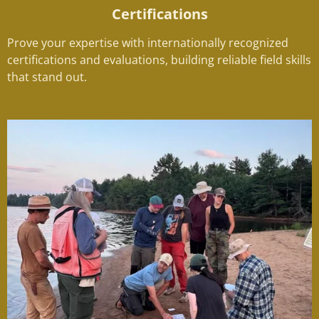
Certifications
Prove your expertise with internationally recognized
certifications and evaluations, building reliable field skills
that stand out.