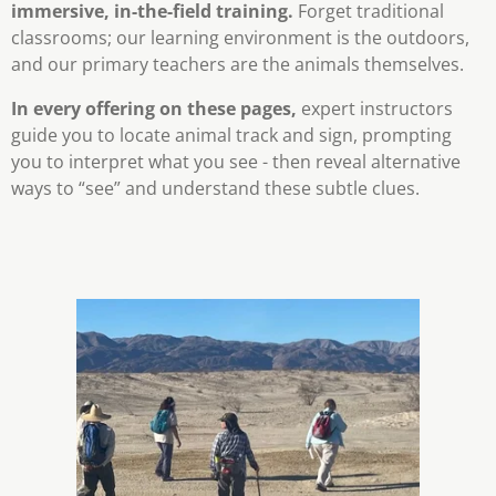
immersive, in-the-field training.
Forget traditional
classrooms; our learning environment is the outdoors,
and our primary teachers are the animals themselves.
In every offering on these pages,
expert instructors
guide you to locate animal track and sign, prompting
you to interpret what you see - then reveal alternative
ways to “see” and understand these subtle clues.