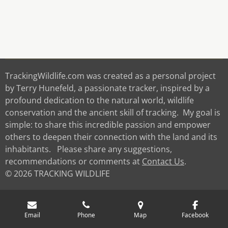
TrackingWildlife.com was created as a personal project
by Terry Hunefeld, a passionate tracker, inspired by a
profound dedication to the natural world, wildlife
conservation and the ancient skill of tracking. My goal is
simple: to share this incredible passion and empower
others to deepen their connection with the land and its
inhabitants. Please share any suggestions,
recommendations or comments at
Contact Us
.
© 2026 TRACKING WILDLIFE
Email
Phone
Map
Facebook