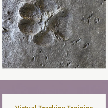
Virtual Tracking Training