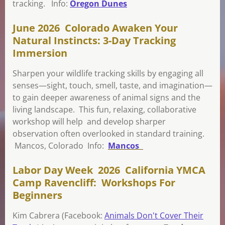
tracking. Info:
Oregon Dunes
June 2026 Colorado Awaken Your
Natural Instincts: 3-Day Tracking
Immersion
Sharpen your wildlife tracking skills by engaging all
senses—sight, touch, smell, taste, and imagination—
to gain deeper awareness of animal signs and the
living landscape. This fun, relaxing, collaborative
workshop will help and develop sharper
observation often overlooked in standard training.
Mancos, Colorado Info:
Mancos
Labor Day Week 2026 California YMCA
Camp Ravencliff: Workshops For
Beginners
Kim Cabrera (Facebook:
Animals Don't Cover Their