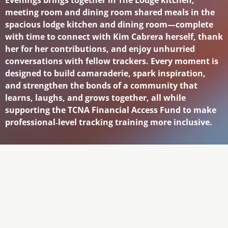
meeting room and dining room shared meals in the
spacious lodge kitchen and dining room—complete
with time to connect with Kim Cabrera herself, thank
her for her contributions, and enjoy unhurried
conversations with fellow trackers. Every moment is
designed to build camaraderie, spark inspiration,
and strengthen the bonds of a community that
learns, laughs, and grows together, all while
supporting the TCNA Financial Access Fund to make
professional‑level tracking training more inclusive.