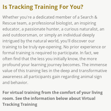
Is Tracking Training For You?
Whether you're a dedicated member of a Search &
Rescue team, a professional biologist, an inspiring
educator, a passionate hunter, a curious naturalist, an
avid outdoorsman, or simply an individual deeply
intrigued by the natural world, you'll discover our
training to be truly eye-opening. No prior experience or
formal training is required to participate. In fact, we
often find that the less you initially know, the more
profound your learning journey becomes. The immense
value of this training lies in the deep and transformative
awareness all participants gain regarding animal sign
and behavior.
For virtual training from the comfort of your living
room. See the information below about Virtual
Tracking Training