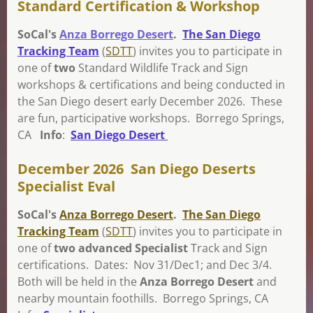
Standard Certification & Workshop
SoCal's
Anza Borrego Desert
.
The San Diego
Tracking Team
(
SDTT
) invites you to participat
e in
one of
two
Standard Wildlife Track and S
ign
workshops & certifications and being conducted in
the San Diego desert early December 2026. These
are fun, participative workshops. Borrego Springs,
CA
Info
:
San Diego Desert
December 2026 San Diego Deserts
Specialist Eval
SoCal's
Anza Borrego Desert
.
The San Diego
Tracking Team
(
SDTT
) invites you to participat
e in
one of
two advanced Specialist
Track and S
ign
certifications. Dates: Nov 31/Dec1; and Dec 3/4.
Both will be held in the
Anza Borrego Desert
and
nearby mountain foothills.
Borrego Springs, CA