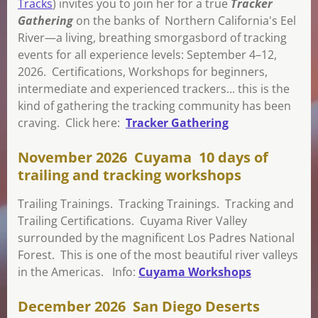
Tracks
) invites you to join her for a true
Tracker
Gathering
on the banks of Northern California's Eel
River—a living, breathing smorgasbord of tracking
events for all experience levels: September 4–12,
2026. Certifications, Workshops for beginners,
intermediate and experienced trackers... this is the
kind of gathering the tracking community has been
craving. Click here:
Tracker Gathering
November 2026 Cuyama 10 days of
trailing and tracking workshops
Trailing Trainings. Tracking Trainings. Tracking and
Trailing Certifications. Cuyama River Valley
surrounded by the magnificent Los Padres National
Forest. This is one of the most beautiful river valleys
in the Americas. Info:
Cuyama Workshops
December 2026 San Diego Deserts