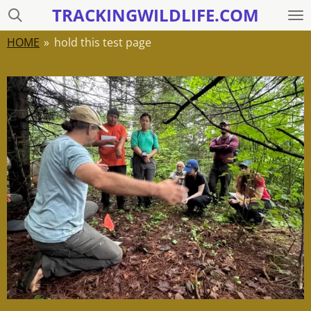
TRACKINGWILDLIFE.COM
Skip
to
HOME
»
hold this test page
main
content