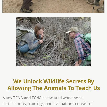
We Unlock Wildlife Secrets By
Allowing The Animals To Teach Us
Many TCNA and TCNA associated workshops,
certifications, trainings, and evaluations consist of