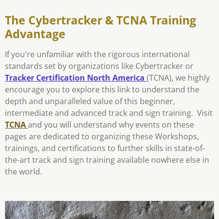
The Cybertracker & TCNA Training
Advantage
If you're unfamiliar with the rigorous international
standards set by organizations like Cybertracker or
Tracker Certification North America
(TCNA), we highly
encourage you to explore this link to understand the
depth and unparalleled value of this beginner,
intermediate and advanced track and sign training. Visit
TCNA
and you will understand why events on these
pages are dedicated to organizing these Workshops,
trainings, and certifications to further skills in state-of-
the-art track and sign training available nowhere else in
the world.