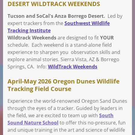
DESERT WILDTRACK WEEKENDS
Tucson and SoCal's Anza Borrego Desert.
Led by
expert trackers from the
Southwest Wildlife
Tracking Institute
Wildtrack Weekends
are designed to fit
YOUR
schedule. Each weekend is a stand-alone field
experience to sharpen you observation skills and
explore animal stories. Sierra Vista, AZ & Borrego
Springs, CA. Info:
WildTrack Weekends
April-May 2026 Oregon Dunes Wildlife
Tracking Field Course
Experience the world-renowned Oregon Sand Dunes
through the eyes of a tracker. Guided by leaders in
the field, we are excited to team up with
South
Sound Nature School
to offer this no-pressure, fun
and unique training in the art and science of wildlife