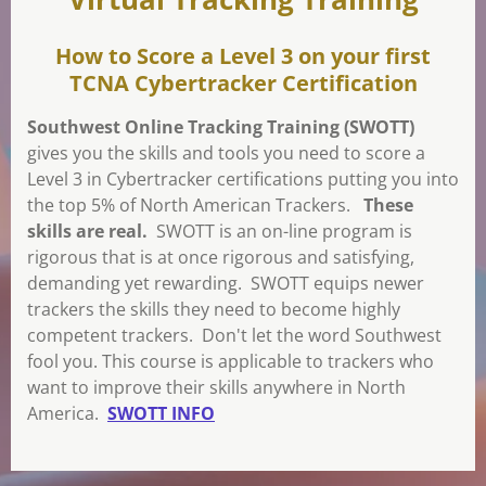
How to Score a Level 3 on your first
TCNA Cybertracker Certification
Southwest Online Tracking Training (SWOTT)
gives you the skills and tools you need to score a
Level 3 in Cybertracker certifications putting you into
the top 5% of North American Trackers.
These
skills are real.
SWOTT is an on-line program is
rigorous that is at once rigorous and satisfying,
demanding yet rewarding. SWOTT equips newer
trackers the skills they need to become highly
competent trackers. Don't let the word Southwest
fool you. This course is applicable to trackers who
want to improve their skills anywhere in North
America.
SWOTT INFO