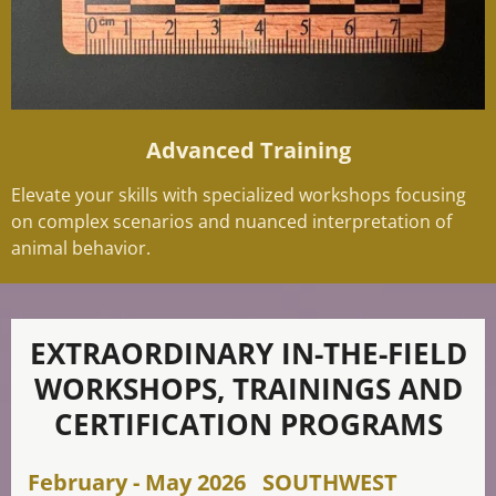
Advanced Training
Elevate your skills with specialized workshops focusing
on complex scenarios and nuanced interpretation of
animal behavior.
EXTRAORDINARY IN-THE-FIELD
WORKSHOPS, TRAININGS AND
CERTIFICATION PROGRAMS
February - May 2026 SOUTHWEST