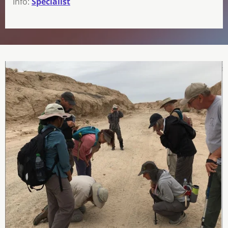
Info:
Specialist