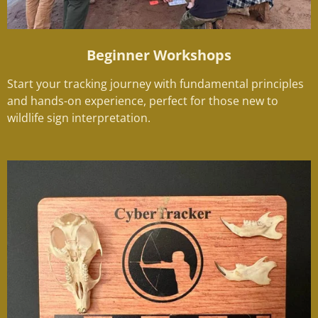
Beginner Workshops
Start your tracking journey with fundamental principles
and hands-on experience, perfect for those new to
wildlife sign interpretation.