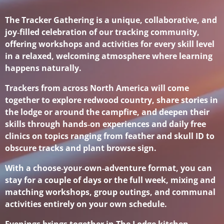
The Tracker Gathering is a unique, collaborative, and
joy‑filled celebration of our tracking community,
offering workshops and activities for every skill level
in a relaxed, welcoming atmosphere where learning
happens naturally.
Trackers from across North America will come
together to explore redwood country, share stories in
the lodge or around the campfire, and deepen their
skills through hands‑on experiences and daily free
clinics on topics ranging from feather and skull ID to
obscure tracks and plant browse sign.
With a choose‑your‑own‑adventure format, you can
stay for a couple of days or the full week, mixing and
matching workshops, group outings, and communal
activities entirely on your own schedule.
Evenings brings together in The Lodge kitchen,